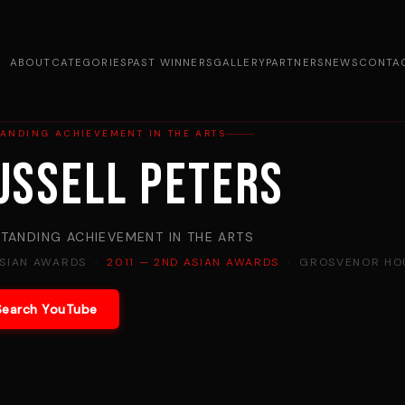
ABOUT
CATEGORIES
PAST WINNERS
GALLERY
PARTNERS
NEWS
CONTA
ANDING ACHIEVEMENT IN THE ARTS
ussell Peters
TANDING ACHIEVEMENT IN THE ARTS
ASIAN AWARDS ·
2011 — 2ND ASIAN AWARDS
· GROSVENOR HOU
Search YouTube