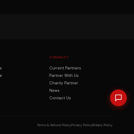
CONNECT
s
Current Partners
e
Partner With Us
Charity Partner
News
Contact Us
Terms & Refund Policy
Privacy Policy
Bribery Policy