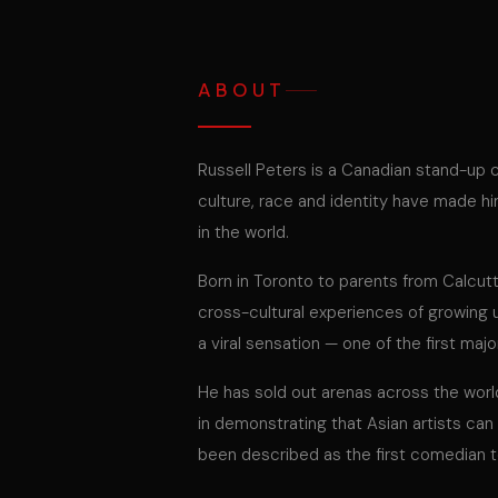
ABOUT
Russell Peters is a Canadian stand-up 
culture, race and identity have made 
in the world.
Born in Toronto to parents from Calcut
cross-cultural experiences of growing
a viral sensation — one of the first ma
He has sold out arenas across the worl
in demonstrating that Asian artists ca
been described as the first comedian t