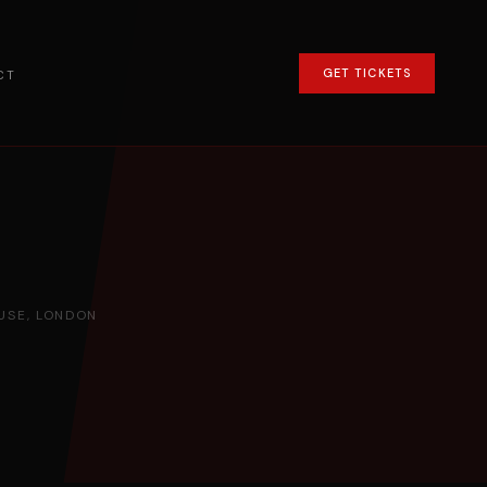
GET TICKETS
CT
SE, LONDON