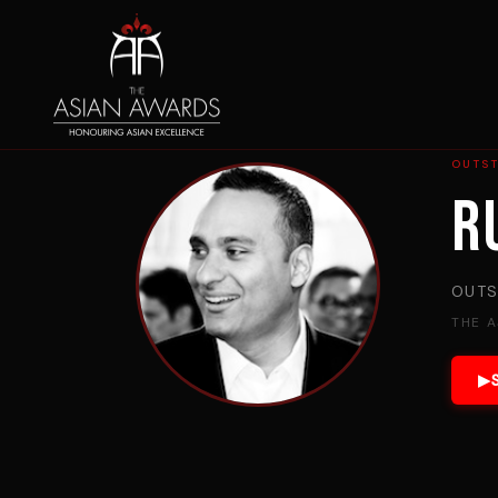
OUTST
R
OUTS
THE 
▶