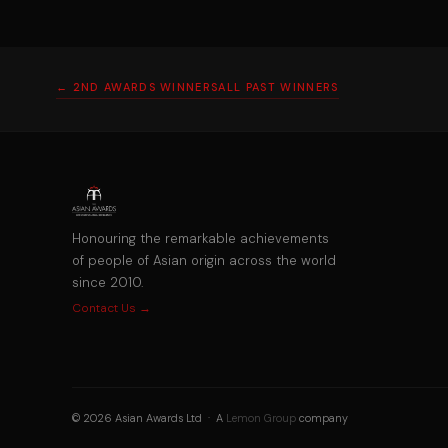
← 2ND AWARDS WINNERS
ALL PAST WINNERS
Honouring the remarkable achievements
of people of Asian origin across the world
since 2010.
Contact Us →
© 2026 Asian Awards Ltd · A
Lemon Group
company