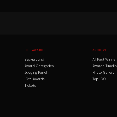
THE AWARDS
ARCHIVE
Background
All Past Winner
Award Categories
Awards Timelin
Judging Panel
Photo Gallery
10th Awards
Top 100
Tickets