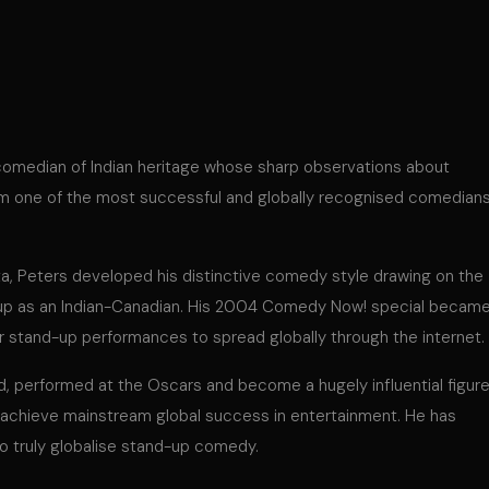
comedian of Indian heritage whose sharp observations about
him one of the most successful and globally recognised comedian
ta, Peters developed his distinctive comedy style drawing on the
 up as an Indian-Canadian. His 2004 Comedy Now! special becam
jor stand-up performances to spread globally through the internet.
d, performed at the Oscars and become a hugely influential figur
n achieve mainstream global success in entertainment. He has
o truly globalise stand-up comedy.