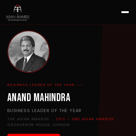
BUSINESS LEADER OF THE YEAR
Anand Mahindra
BUSINESS LEADER OF THE YEAR
THE ASIAN AWARDS ·
2011 — 2ND ASIAN AWARDS
·
GROSVENOR HOUSE, LONDON