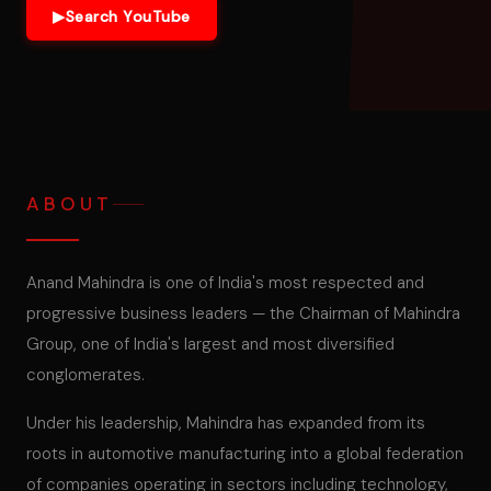
▶
Search YouTube
ABOUT
Anand Mahindra is one of India's most respected and
progressive business leaders — the Chairman of Mahindra
Group, one of India's largest and most diversified
conglomerates.
Under his leadership, Mahindra has expanded from its
roots in automotive manufacturing into a global federation
of companies operating in sectors including technology,