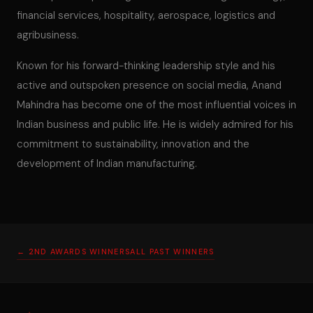
financial services, hospitality, aerospace, logistics and
agribusiness.
Known for his forward-thinking leadership style and his
active and outspoken presence on social media, Anand
Mahindra has become one of the most influential voices in
Indian business and public life. He is widely admired for his
commitment to sustainability, innovation and the
development of Indian manufacturing.
← 2ND AWARDS WINNERS
ALL PAST WINNERS