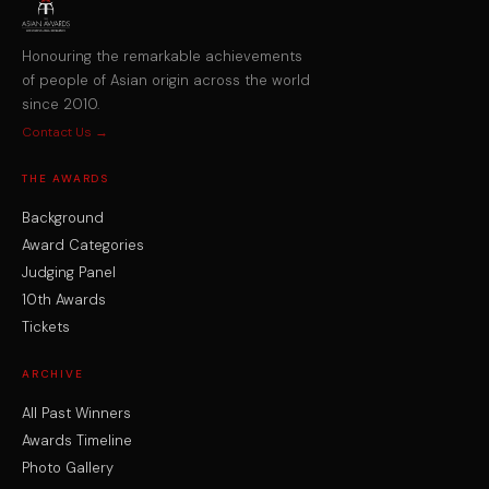
Honouring the remarkable achievements
of people of Asian origin across the world
since 2010.
Contact Us →
THE AWARDS
Background
Award Categories
Judging Panel
10th Awards
Tickets
ARCHIVE
All Past Winners
Awards Timeline
Photo Gallery