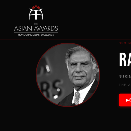
BUSIN
R
BUSI
THE 
▶