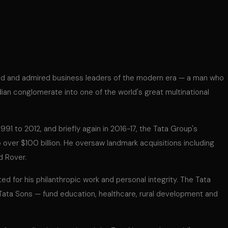
ed and admired business leaders of the modern era — a man who
ian conglomerate into one of the world's great multinational
91 to 2012, and briefly again in 2016-17, the Tata Group's
 over $100 billion. He oversaw landmark acquisitions including
d Rover.
ed for his philanthropic work and personal integrity. The Tata
 Tata Sons — fund education, healthcare, rural development and