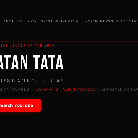
ABOUT
CATEGORIES
PAST WINNERS
GALLERY
PARTNERS
NEWS
CONTA
ESS LEADER OF THE YEAR
atan Tata
NESS LEADER OF THE YEAR
ASIAN AWARDS ·
2010 — 1ST ASIAN AWARDS
· GROSVENOR HOU
Search YouTube