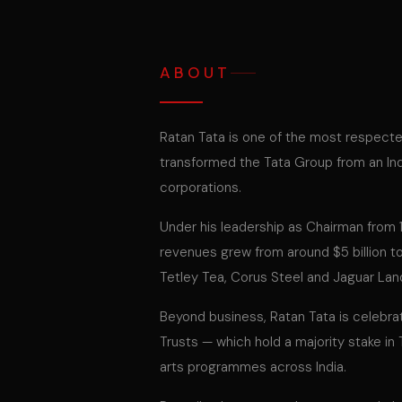
ABOUT
Ratan Tata is one of the most respect
transformed the Tata Group from an Ind
corporations.
Under his leadership as Chairman from 19
revenues grew from around $5 billion to
Tetley Tea, Corus Steel and Jaguar Lan
Beyond business, Ratan Tata is celebrat
Trusts — which hold a majority stake in
arts programmes across India.