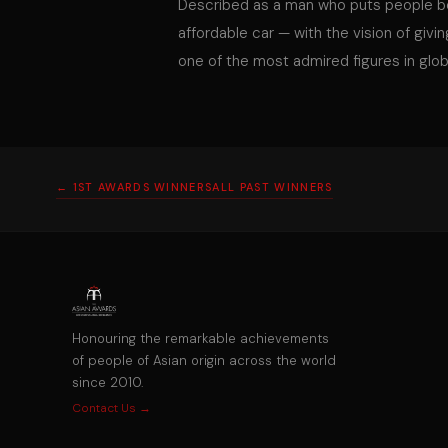
Described as a man who puts people be
affordable car — with the vision of givi
one of the most admired figures in glob
← 1ST AWARDS WINNERS
ALL PAST WINNERS
Honouring the remarkable achievements
of people of Asian origin across the world
since 2010.
Contact Us →