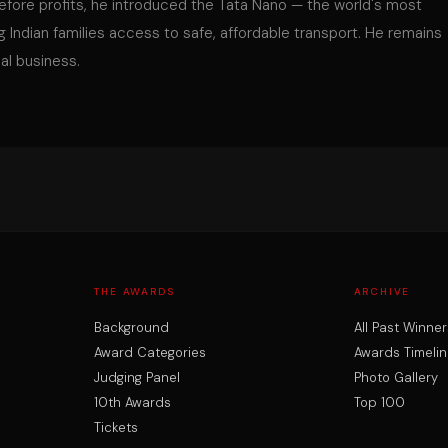
fore profits, he introduced the Tata Nano — the world's most
ng Indian families access to safe, affordable transport. He remains
al business.
THE AWARDS
ARCHIVE
Background
All Past Winner
Award Categories
Awards Timelin
Judging Panel
Photo Gallery
10th Awards
Top 100
Tickets