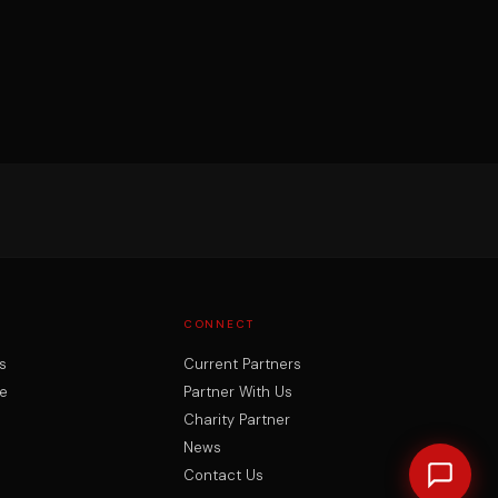
CONNECT
s
Current Partners
e
Partner With Us
Charity Partner
News
Contact Us