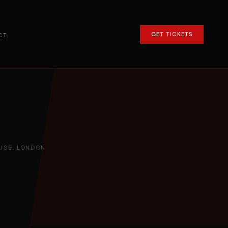
GET TICKETS
CT
SE, LONDON