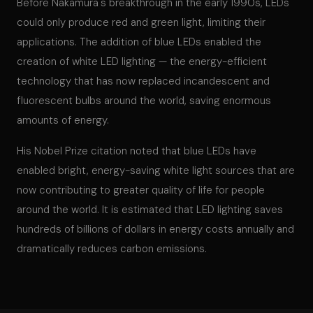
Before Nakamura's breakthrough in the early 1990s, LEDs
could only produce red and green light, limiting their
applications. The addition of blue LEDs enabled the
creation of white LED lighting — the energy-efficient
technology that has now replaced incandescent and
fluorescent bulbs around the world, saving enormous
amounts of energy.
His Nobel Prize citation noted that blue LEDs have
enabled bright, energy-saving white light sources that are
now contributing to greater quality of life for people
around the world. It is estimated that LED lighting saves
hundreds of billions of dollars in energy costs annually and
dramatically reduces carbon emissions.