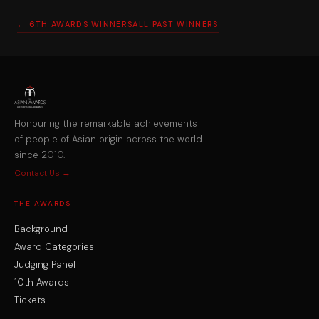
← 6TH AWARDS WINNERS
ALL PAST WINNERS
Honouring the remarkable achievements
of people of Asian origin across the world
since 2010.
Contact Us →
THE AWARDS
Background
Award Categories
Judging Panel
10th Awards
Tickets