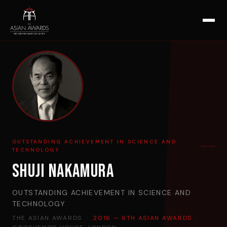
OUTSTANDING ACHIEVEMENT IN SCIENCE AND
TECHNOLOGY
Shuji Nakamura
OUTSTANDING ACHIEVEMENT IN SCIENCE AND
TECHNOLOGY
THE ASIAN AWARDS ·
2016 — 6TH ASIAN AWARDS
·