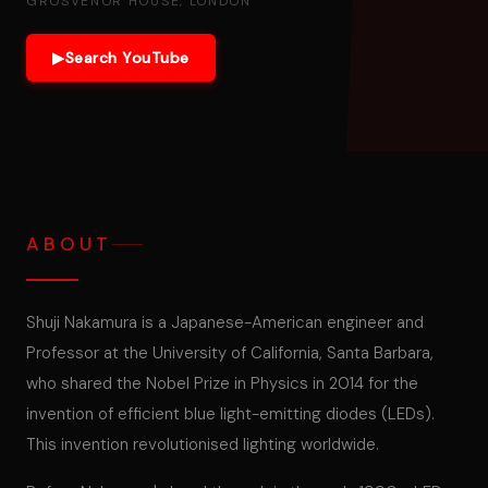
GROSVENOR HOUSE, LONDON
▶
Search YouTube
ABOUT
Shuji Nakamura is a Japanese-American engineer and
Professor at the University of California, Santa Barbara,
who shared the Nobel Prize in Physics in 2014 for the
invention of efficient blue light-emitting diodes (LEDs).
This invention revolutionised lighting worldwide.